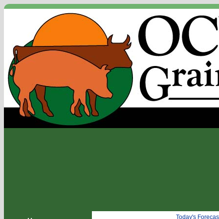
Today's Forecas