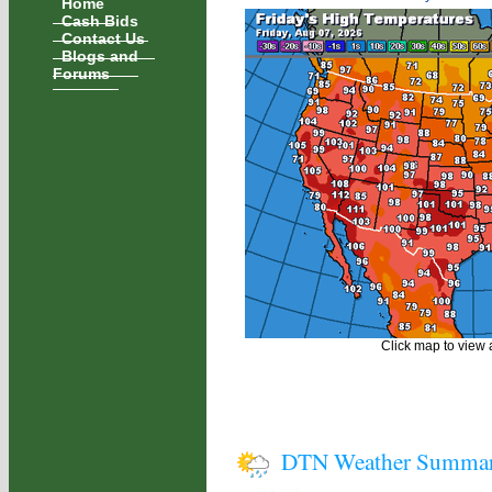
Home
Cash Bids
Contact Us
Blogs and
Forums
Click map to view a
DTN Weather Summa