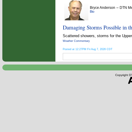
–
Bryce Anderson
DTN Met
Bio
Damaging Storms Possible in t
Scattered showers, storms for the Upper 
Weather Commentary
Posted at 12:27PM Fri Aug 7, 2026 CDT
Copyright DT