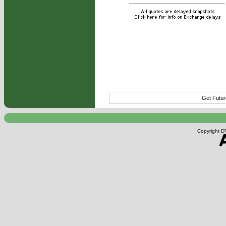
Get Futur
Copyright DT