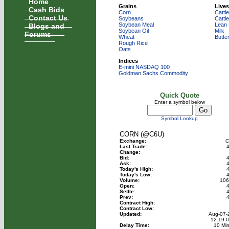
Home
Grains
Lives
Cash Bids
Corn
Cattle
Contact Us
Soybeans
Cattl
Blogs and
Soybean Meal
Lean
Soybean Oil
Milk
Forums
Wheat
Butte
Rough Rice
Oats
Indices
E-mini NASDAQ 100
Goldman Sachs Commodity
Quick Quote
Enter a symbol below
Symbol Lookup
CORN (@C6U)
Exchange:
C
Last Trade:
4
Change:
Bid:
4
Ask:
4
Today's High:
4
Today's Low:
4
Volume:
106
Open:
4
Settle:
4
Prev:
4
Contract High:
Contract Low:
Updated:
Aug-07-
12:19:
Delay Time:
10 Mi