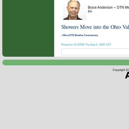
–
Bryce Anderson
DTN Met
Bio
Showers Move into the Ohio Val
» More DTN Weather Commentary
Posted at 12:01PM Thu Aug 6, 2026 CDT
Copyright DT