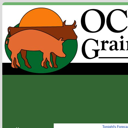
Tonight's Forec