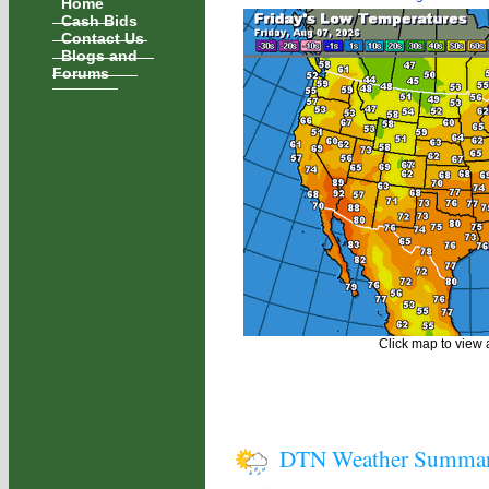
Home
Cash Bids
Contact Us
Blogs and
Forums
Click map to view a
DTN Weather Summa