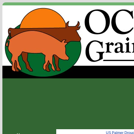
US Palmer Droug