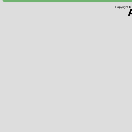
Copyright DT