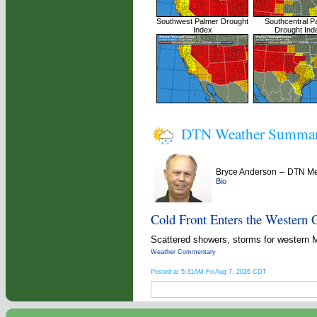
Southwest Palmer Drought
Southcentral P
Index
Drought Ind
DTN Weather Summa
–
Bryce Anderson
DTN Met
Bio
Cold Front Enters the Western 
Scattered showers, storms for western 
Weather Commentary
Posted at 5:31AM Fri Aug 7, 2026 CDT