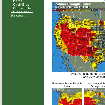
Home
Cash Bids
Contact Us
Blogs and
Forums
Hover over a thumbnail to c
or click to view at
Northwest Palmer Drought
Northcentral P
Index
Drought Ind