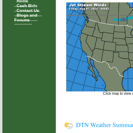
Home
Cash Bids
Contact Us
Blogs and
Forums
Click map to view a
DTN Weather Summa