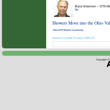
–
Bryce Anderson
DTN Met
Bio
Showers Move into the Ohio Val
» More DTN Weather Commentary
Posted at 12:01PM Thu Aug 6, 2026 CDT
Copyright DT