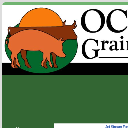
Jet Stream Fo