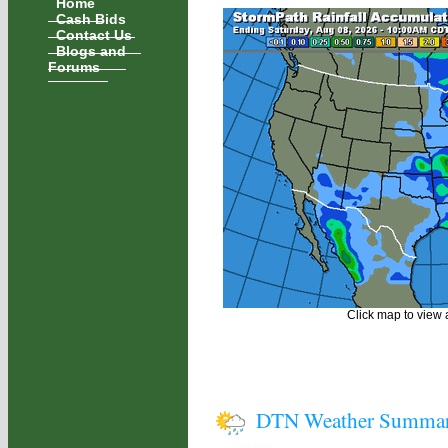
Home
Cash Bids
Contact Us
Blogs and
Forums
Click map to view a
DTN Weather Summa