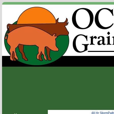
48 Hr StormPat