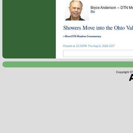
–
Bryce Anderson
DTN Met
Bio
Showers Move into the Ohio Val
» More DTN Weather Commentary
Posted at 12:01PM Thu Aug 6, 2026 CDT
Copyright DT