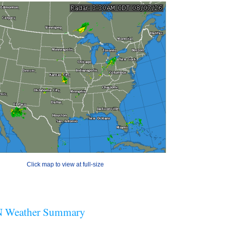
Click map to view at full-size
 Weather Summary