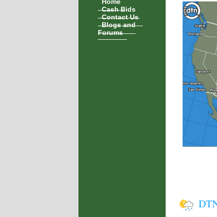
Home
Cash Bids
Contact Us
Blogs and
Forums
DTN