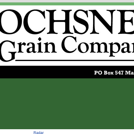
Radar