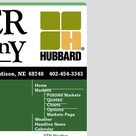
Home
Markets
Futures Markets
Quotes
Charts
Options
Markets Page
Weather
Headline News
Calendar
DTN Weather