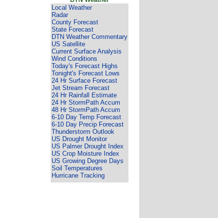
Local Weather
Radar
County Forecast
State Forecast
DTN Weather Commentary
US Satellite
Current Surface Analysis
Wind Conditions
Today's Forecast Highs
Tonight's Forecast Lows
24 Hr Surface Forecast
Jet Stream Forecast
24 Hr Rainfall Estimate
24 Hr StormPath Accum
48 Hr StormPath Accum
6-10 Day Temp Forecast
6-10 Day Precip Forecast
Thunderstorm Outlook
US Drought Monitor
US Palmer Drought Index
US Crop Moisture Index
US Growing Degree Days
Soil Temperatures
Hurricane Tracking