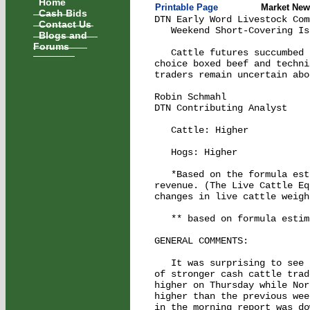
Home
Printable Page
Market New
Cash Bids
DTN Early Word Livestock Com
Contact Us
   Weekend Short-Covering Is
Blogs and
Forums
   Cattle futures succumbed 
choice boxed beef and techni
traders remain uncertain abo
Robin Schmahl

DTN Contributing Analyst

   Cattle: Higher           
   Hogs: Higher             
   *Based on the formula est
revenue. (The Live Cattle Eq
changes in live cattle weigh
   ** based on formula estim
GENERAL COMMENTS:

   It was surprising to see 
of stronger cash cattle trad
higher on Thursday while Nor
higher than the previous wee
in the morning report was do