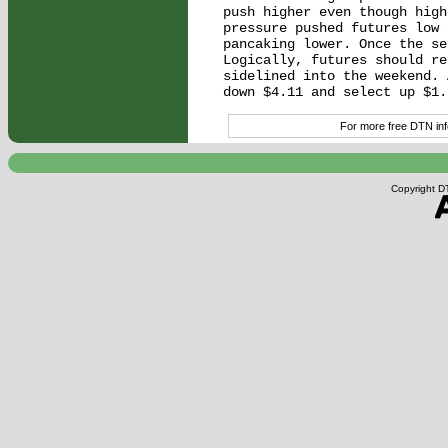
push higher even though high
pressure pushed futures low 
pancaking lower. Once the se
Logically, futures should re
sidelined into the weekend. 
For more free DTN info
Copyright DT