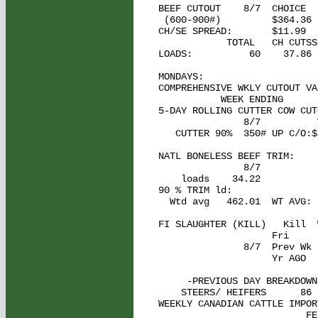
BEEF CUTOUT    8/7  CHOICE  
 (600-900#)         $364.36 
CH/SE SPREAD:       $11.99

            TOTAL   CH CUTSS
LOADS:          60    37.86 
MONDAYS: 

COMPREHENSIVE WKLY CUTOUT VAL
           WEEK ENDING      
5-DAY ROLLING CUTTER COW CUTO
               8/7          
   CUTTER 90%  350# UP C/O:$
NATL BONELESS BEEF TRIM: 

               8/7

    loads    34.22          
90 % TRIM ld:

  Wtd avg   462.01  WT AVG: 
FI SLAUGHTER (KILL)   Kill  
                    Fri     
               8/7  Prev Wk 
                    Yr AGO  
     -PREVIOUS DAY BREAKDOWN:
    STEERS/ HEIFERS      86 
WEEKLY CANADIAN CATTLE IMPORT
                          FE