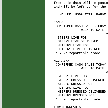
from this data will be poste
and will be left up for the 
   VOLUME  USDA TOTAL RANGE

KANSAS    

 CONFIRMED CASH SALES-TODAY 
              WEEK TO DATE: 
                           V
  STEERS LIVE FOB           
  STEERS LIVE DELIVERED      
  HEIFERS LIVE FOB           
  HEIFERS LIVE DELIVERED     
 * = No reportable trade.

NEBRASKA   

 CONFIRMED CASH SALES-TODAY 
              WEEK TO DATE: 
                           V
  STEERS LIVE FOB           
  STEERS DRESSED DELIVERED  
  STEERS DRESSED FOB         
  HEIFERS LIVE FOB          
  HEIFERS DRESSED DELIVERED  
  HEIFERS DRESSED FOB        
 * = No reportable trade.

IOWA\MINNESOTA   
