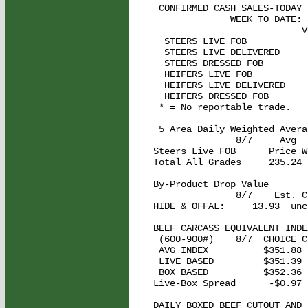
 CONFIRMED CASH SALES-TODAY 
              WEEK TO DATE: 
                           V
  STEERS LIVE FOB           
  STEERS LIVE DELIVERED      
  STEERS DRESSED FOB         
  HEIFERS LIVE FOB           
  HEIFERS LIVE DELIVERED    
  HEIFERS DRESSED FOB        
 * = No reportable trade.

 5 Area Daily Weighted Averag
               8/7     Avg  
Steers Live FOB      Price W
Total All Grades     235.24 
By-Product Drop Value 

               8/7    Est. C
HIDE & OFFAL:     13.93  unch
BEEF CARCASS EQUIVALENT INDEX
 (600-900#)    8/7  CHOICE C
 AVG INDEX          $351.88 
 LIVE BASED         $351.39 
 BOX BASED          $352.36 
Live-Box Spread      -$0.97 
DAILY BOXED BEEF CUTOUT AND 