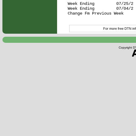
Week Ending         07/25/2 
Week Ending         07/04/2 
Change Fm Previous Week     
For more free DTN info
Copyright DT