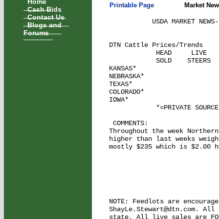
Home
Printable Page
Market New
Cash Bids
Contact Us
           USDA MARKET NEWS-
Blogs and
Forums
DTN Cattle Prices/Trends    
            HEAD     LIVE   
            SOLD    STEERS  
KANSAS*

NEBRASKA*

TEXAS*

COLORADO*

IOWA*

            *=PRIVATE SOURCE
 COMMENTS: 

Throughout the week Northern
higher than last weeks weigh
mostly $235 which is $2.00 h
NOTE: Feedlots are encourage
ShayLe.Stewart@dtn.com. All 
state. All live sales are FO